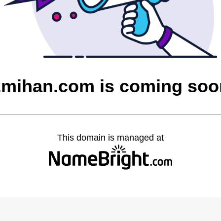
2mihan.com is coming soo
This domain is managed at